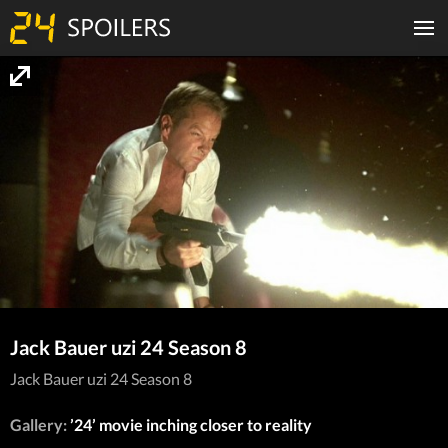
Jack Bauer uzi 24 Season 8
Jack Bauer uzi 24 Season 8
Gallery:
’24’ movie inching closer to reality