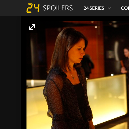
24 SERIES
CO