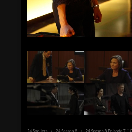
24 Spoilers
»
24 Season 8
»
24 Season 8 Episode 7 (