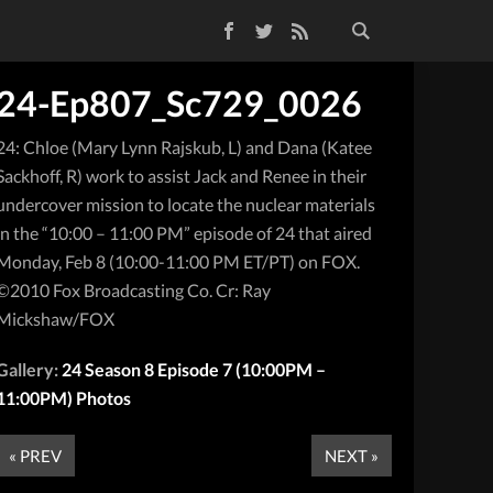
Facebook
Twitter
RSS Feed
24-Ep807_Sc729_0026
24: Chloe (Mary Lynn Rajskub, L) and Dana (Katee
Sackhoff, R) work to assist Jack and Renee in their
undercover mission to locate the nuclear materials
in the “10:00 – 11:00 PM” episode of 24 that aired
Monday, Feb 8 (10:00-11:00 PM ET/PT) on FOX.
©2010 Fox Broadcasting Co. Cr: Ray
Mickshaw/FOX
Gallery:
24 Season 8 Episode 7 (10:00PM –
11:00PM) Photos
« PREV
NEXT »