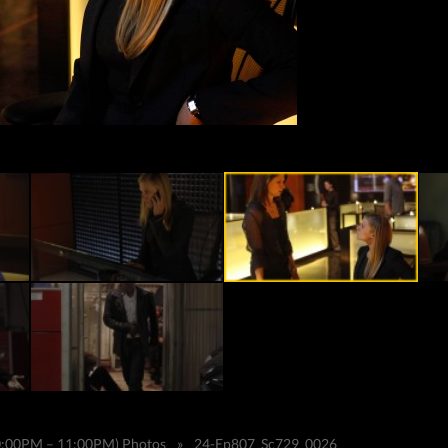
10:00PM – 11:00PM) Photos
»
24-Ep807_Sc729_0026