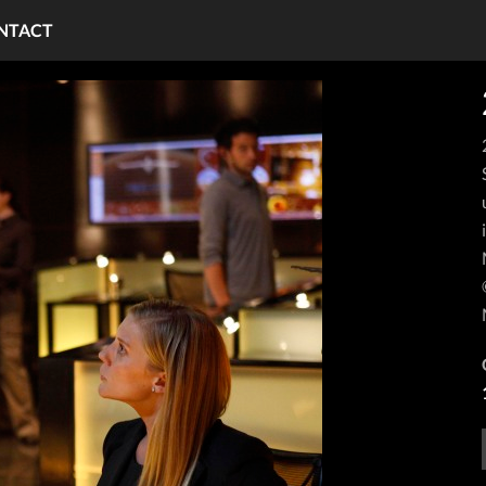
NTACT