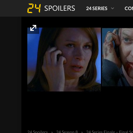
24 SERIES
CO
24 Spoilers
»
24 Season 8
»
24 Series Finale – Final S