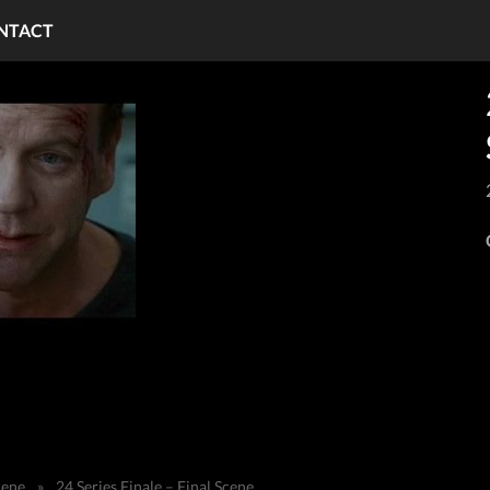
NTACT
cene
»
24 Series Finale – Final Scene