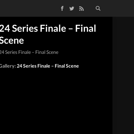
Facebook
Twitter
RSS Feed
24 Series Finale – Final
Scene
24 Series Finale – Final Scene
Gallery:
24 Series Finale – Final Scene