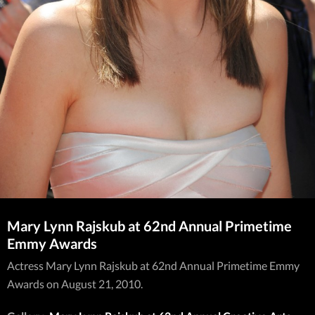
Mary Lynn Rajskub at 62nd Annual Primetime
Emmy Awards
Actress Mary Lynn Rajskub at 62nd Annual Primetime Emmy
Awards on August 21, 2010.