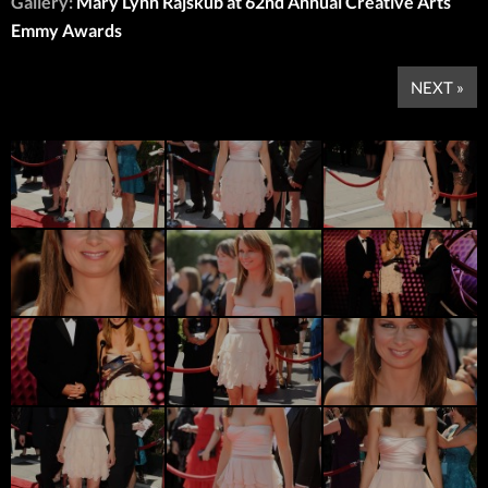
Gallery:
Mary Lynn Rajskub at 62nd Annual Creative Arts
Emmy Awards
NEXT »