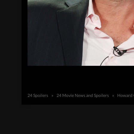
24 Spoilers
»
24 Movie News and Spoilers
»
Howard G