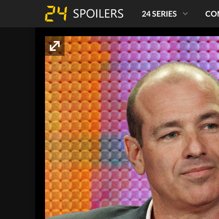
24 SERIES
CO