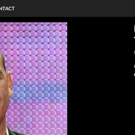
NTACT