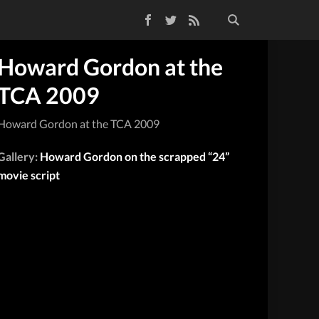
Facebook
Twitter
RSS Feed
Howard Gordon at the
TCA 2009
Howard Gordon at the TCA 2009
Gallery:
Howard Gordon on the scrapped “24”
movie script