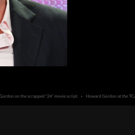
ordon on the scrapped “24” movie script
»
Howard Gordon at the TC