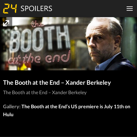
The Booth at the End – Xander Berkeley
The Booth at the End – Xander Berkeley
Gallery:
The Booth at the End’s US premiere is July 11th on
Hulu