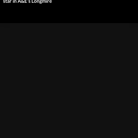
star in A&E’s Longmire