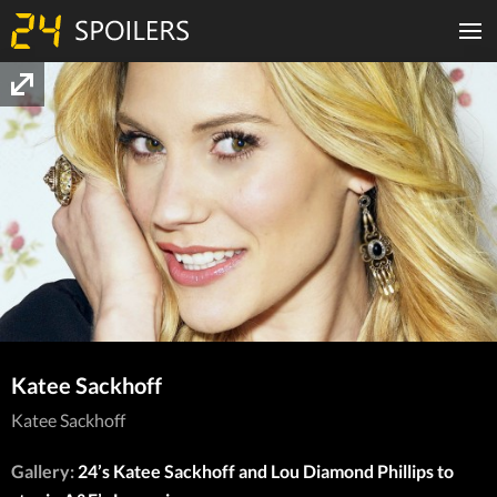
Katee Sackhoff
Katee Sackhoff
Gallery:
24’s Katee Sackhoff and Lou Diamond Phillips to