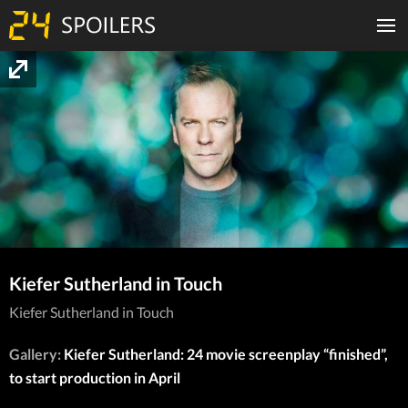
Kiefer Sutherland in Touch
Kiefer Sutherland in Touch
Gallery:
Kiefer Sutherland: 24 movie screenplay “finished”,
to start production in April