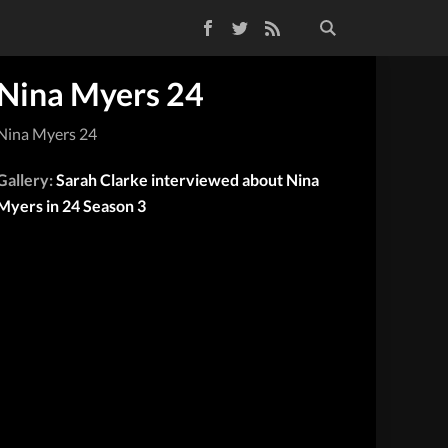
Facebook
Twitter
RSS Feed
Nina Myers 24
Nina Myers 24
Gallery:
Sarah Clarke interviewed about Nina
Myers in 24 Season 3