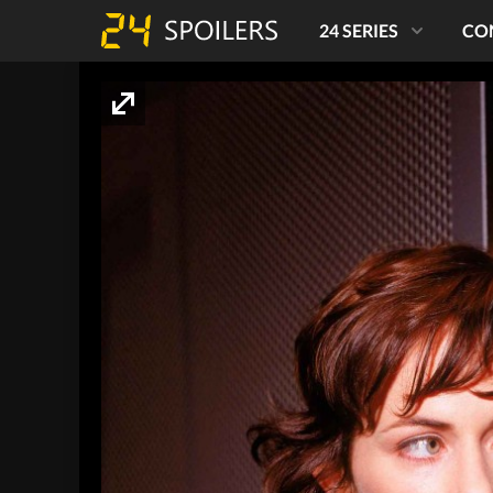
24 SERIES
CO