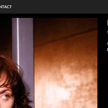
NTACT