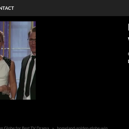
NTACT
n Globe for Best TV Drama
»
homeland-golden-globe-win