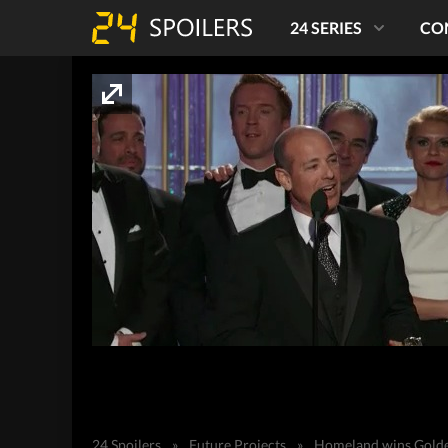
24 SERIES
CO
24 Spoilers
»
Future Projects
»
Homeland wins Golde