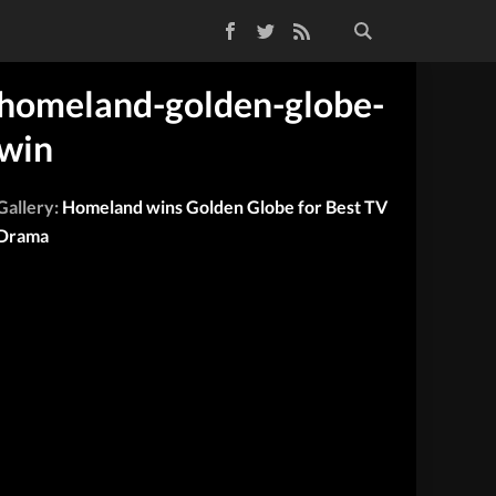
Facebook
Twitter
RSS Feed
homeland-golden-globe-
win
Gallery:
Homeland wins Golden Globe for Best TV
Drama