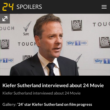
Kiefer Sutherland interviewed about 24 Movie
Kiefer Sutherland interviewed about 24 Movie
Gallery:
’24’ star Kiefer Sutherland on film progress