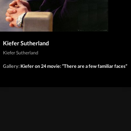
Kiefer Sutherland
Kiefer Sutherland
Gallery:
Kiefer on 24 movie: “There are a few familiar faces”