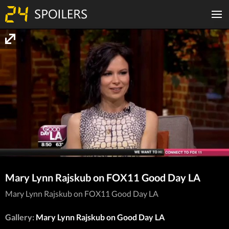
Mary Lynn Rajskub on FOX11 Good Day LA
Mary Lynn Rajskub on FOX11 Good Day LA
Gallery:
Mary Lynn Rajskub on Good Day LA