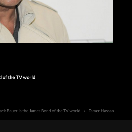
d of the TV world
ack Bauer is the James Bond of the TV world
»
Tamer Hassan