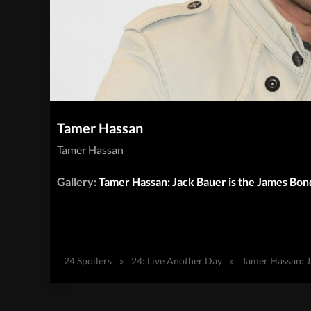
Tamer Hassan
Tamer Hassan
Gallery:
Tamer Hassan: Jack Bauer is the James Bon
24 Spoilers
»
24: Live Another Day
»
Tamer Hassan: J