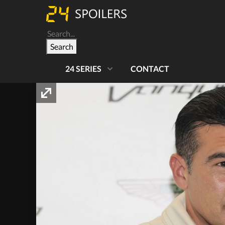
Search
24 SERIES
CONTACT