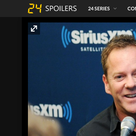
24 SERIES
CO