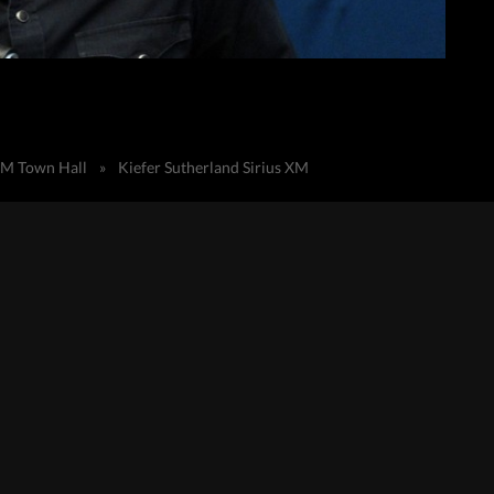
sXM Town Hall
»
Kiefer Sutherland Sirius XM