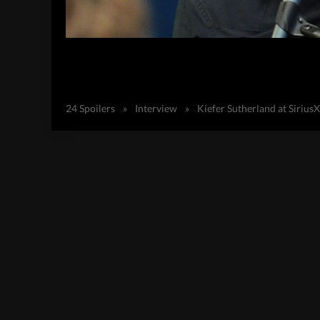
24 Spoilers
»
Interview
»
Kiefer Sutherland at Siriu