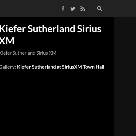
Facebook
Twitter
RSS Feed
Kiefer Sutherland Sirius
XM
Kiefer Sutherland Sirius XM
Gallery:
Kiefer Sutherland at SiriusXM Town Hall