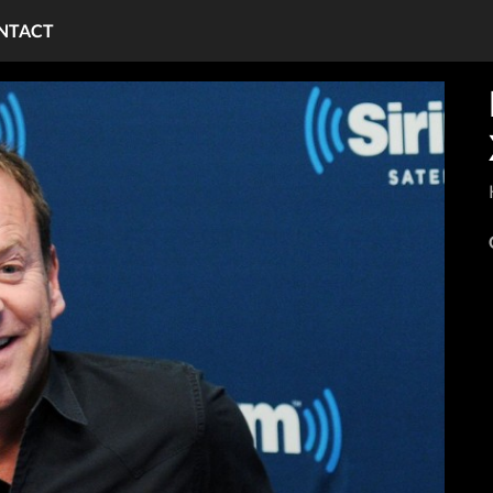
NTACT