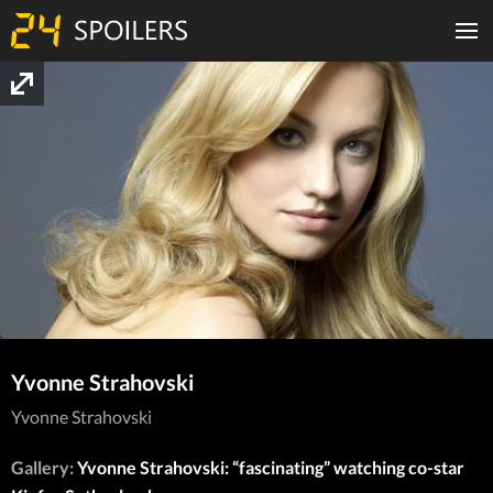
Yvonne Strahovski
Yvonne Strahovski
Gallery:
Yvonne Strahovski: “fascinating” watching co-star