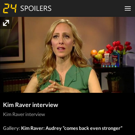
Kim Raver interview
Kim Raver interview
Gallery:
Kim Raver: Audrey “comes back even stronger”