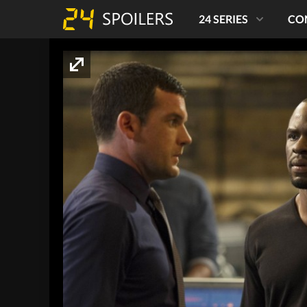
24 SERIES
CO