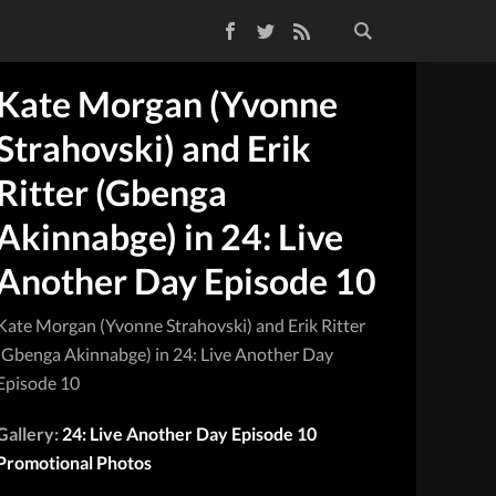
Facebook
Twitter
RSS Feed
Kate Morgan (Yvonne
Strahovski) and Erik
Ritter (Gbenga
Akinnabge) in 24: Live
Another Day Episode 10
Kate Morgan (Yvonne Strahovski) and Erik Ritter
(Gbenga Akinnabge) in 24: Live Another Day
Episode 10
Gallery:
24: Live Another Day Episode 10
Promotional Photos