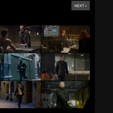
NEXT »