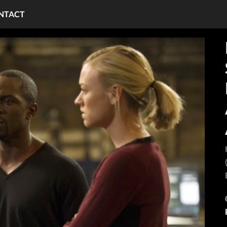
NTACT