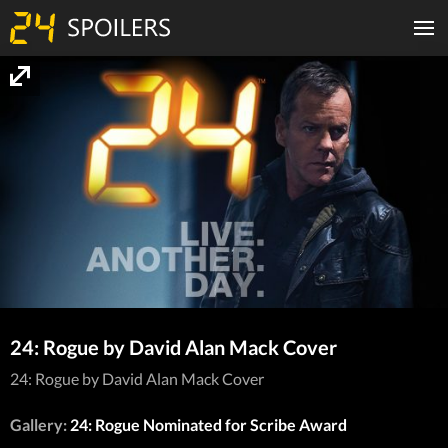
24: Rogue by David Alan Mack Cover
24: Rogue by David Alan Mack Cover
Gallery:
24: Rogue Nominated for Scribe Award