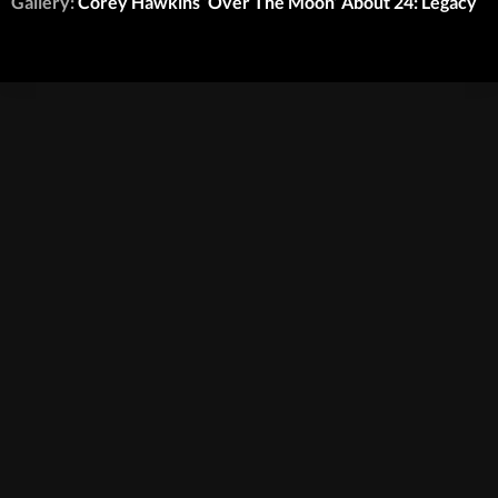
Gallery:
Corey Hawkins ‘Over The Moon’ About 24: Legacy