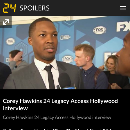
Corey Hawkins 24 Legacy Access Hollywood
interview
Corey Hawkins 24 Legacy Access Hollywood interview