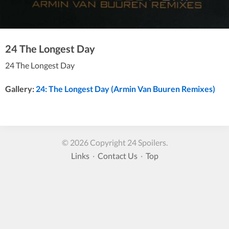
24 The Longest Day
24 The Longest Day
Gallery:
24: The Longest Day (Armin Van Buuren Remixes)
© 2026 Copyright 24 Spoilers.
Links
·
Contact Us
·
Top