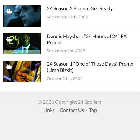
24 Season 2 Promo: Get Ready
September 14th, 2002
Dennis Haysbert “24 Hours of 24” FX
Promo
September 1st, 2002
24 Season 1 “One of Those Days” Promo
(Limp Bizkit)
October 21st, 2001
© 2026 Copyright 24 Spoilers.
Links
·
Contact Us
·
Top