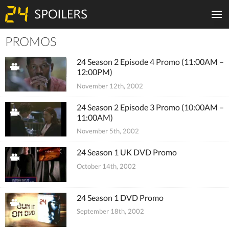
PROMOS
Tiles
24 Season 2 Episode 4 Promo (11:00AM –
12:00PM)
November 12th, 2002
24 Season 2 Episode 3 Promo (10:00AM –
11:00AM)
November 5th, 2002
24 Season 1 UK DVD Promo
October 14th, 2002
24 Season 1 DVD Promo
September 18th, 2002