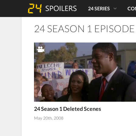
24 SERIES
CO
24 SEASON 1 EPISODE
24 Season 1 Deleted Scenes
May 20th, 2008