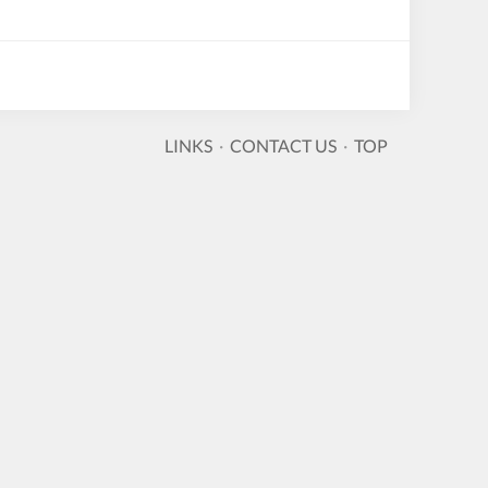
LINKS
·
CONTACT US
·
TOP