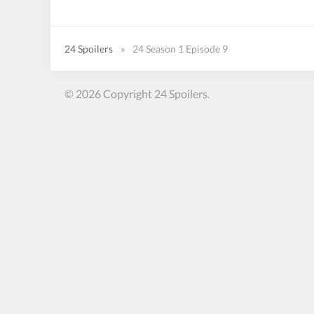
24 Spoilers
»
24 Season 1 Episode 9
© 2026 Copyright 24 Spoilers.