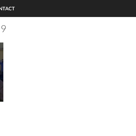
NTACT
 9