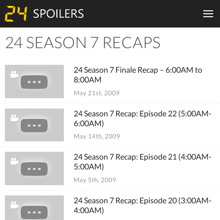
24 SEASON 7 RECAPS
Tiles
24 Season 7 Finale Recap – 6:00AM to
8:00AM
May 21st, 2009
24 Season 7 Recap: Episode 22 (5:00AM-
6:00AM)
May 14th, 2009
24 Season 7 Recap: Episode 21 (4:00AM-
5:00AM)
May 5th, 2009
24 Season 7 Recap: Episode 20 (3:00AM-
4:00AM)