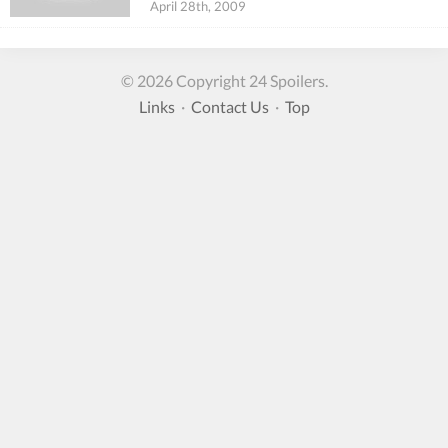
April 28th, 2009
© 2026 Copyright 24 Spoilers.
Links
·
Contact Us
·
Top