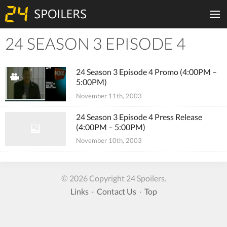
24 SEASON 3 EPISODE 4
Tiles
24 Season 3 Episode 4 Promo (4:00PM –
5:00PM)
November 11th, 2003
24 Season 3 Episode 4 Press Release
(4:00PM – 5:00PM)
November 10th, 2003
© 2026 Copyright 24 Spoilers.
Links
·
Contact Us
·
Top