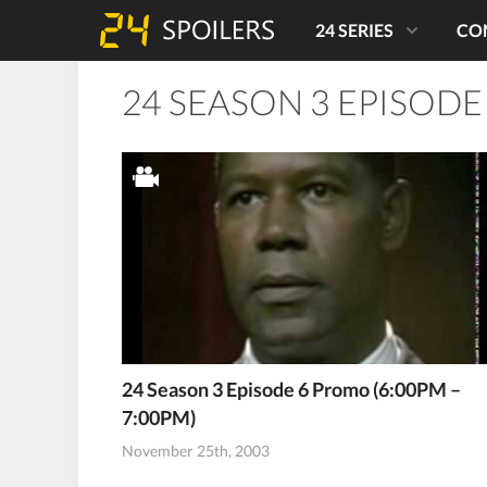
24 SERIES
CO
24 SEASON 3 EPISODE
24 Season 3 Episode 6 Promo (6:00PM –
7:00PM)
November 25th, 2003