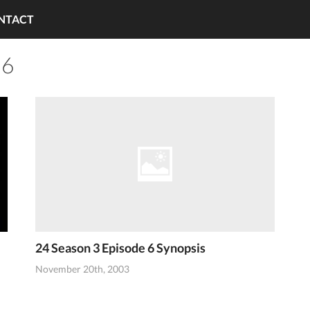
NTACT
 6
24 Season 3 Episode 6 Synopsis
November 20th, 2003