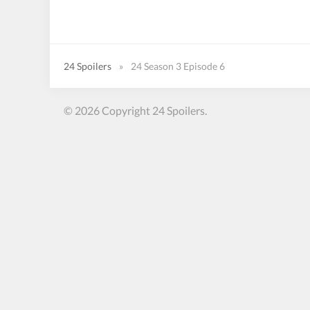
24 Spoilers
»
24 Season 3 Episode 6
© 2026 Copyright 24 Spoilers.