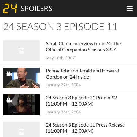
24 SEASON 3 EPISODE 11
Tiles
Sarah Clarke interview from 24: The
Official Companion Seasons 3 & 4
May 10th, 2007
Penny Johnson Jerald and Howard
Gordon on 24 Inside
January 27th, 2004
24 Season 3 Episode 11 Promo #2
(11:00PM – 12:00AM)
January 26th, 2004
24 Season 3 Episode 11 Press Release
(11:00PM – 12:00AM)