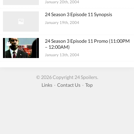
January 20th, 2004
24 Season 3 Episode 11 Synopsis
January 19th, 2004
24 Season 3 Episode 11 Promo (11:00PM
– 12:00AM)
January 13th, 2004
© 2026 Copyright 24 Spoilers.
Links
·
Contact Us
·
Top