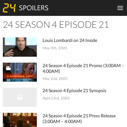
24 SEASON 4 EPISODE 21
Tiles
Louis Lombardi on 24 Inside
May 9th, 2005
24 Season 4 Episode 21 Promo (3:00AM –
4:00AM)
May 2nd, 2005
24 Season 4 Episode 21 Synopsis
April 23rd, 2005
24 Season 4 Episode 21 Press Release
(3:00AM – 4:00AM)