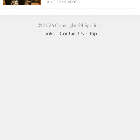
April 22nd, 2005
© 2026 Copyright 24 Spoilers.
Links
·
Contact Us
·
Top