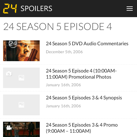
24 SEASON 5 EPISODE 4
Tiles
24 Season 5 DVD Audio Commentaries
December 5th, 2006
24 Season 5 Episode 4 (10:00AM-
11:00AM) Promotional Photos
January 16th, 2006
24 Season 5 Episodes 3 & 4 Synopsis
January 16th, 2006
24 Season 5 Episodes 3 & 4 Promo
(9:00AM – 11:00AM)