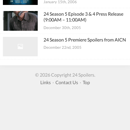
January 15th, 2006
24 Season 5 Episode 3 & 4 Press Release
(9:00AM – 11:00AM)
December 30th, 2005
24 Season 5 Premiere Spoilers from AICN
December 22nd, 2005
© 2026 Copyright 24 Spoilers.
Links
·
Contact Us
·
Top