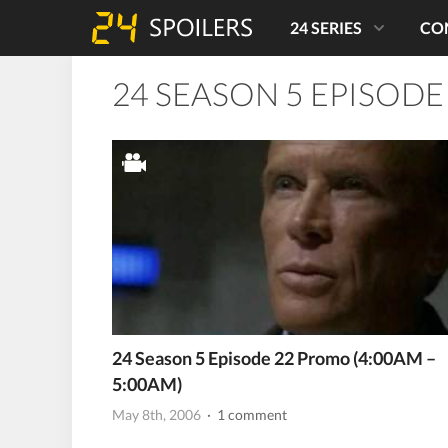
24 SERIES
CO
24 SEASON 5 EPISODE
24 Season 5 Episode 22 Promo (4:00AM –
5:00AM)
May 8th, 2006
· 1 comment