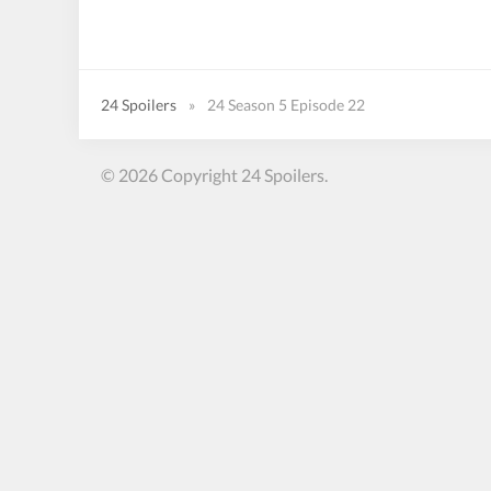
24 Spoilers
»
24 Season 5 Episode 22
© 2026 Copyright 24 Spoilers.