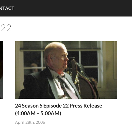
NTACT
 22
24 Season 5 Episode 22 Press Release
(4:00AM – 5:00AM)
April 28th, 2006