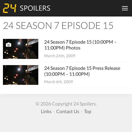
24 SEASON 7 EPISODE 15
Tiles
24 Season 7 Episode 15 (10:00PM –
11:00PM) Photos
March 24th, 2009
24 Season 7 Episode 15 Press Release
(10:00PM – 11:00PM)
March 6th, 2009
© 2026 Copyright 24 Spoilers.
Links
·
Contact Us
·
Top