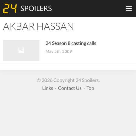
AKBAR HASSAN
Tiles
24 Season 8 casting calls
May 5th, 2009
© 2026 Copyright 24 Spoilers.
Links
·
Contact Us
·
Top