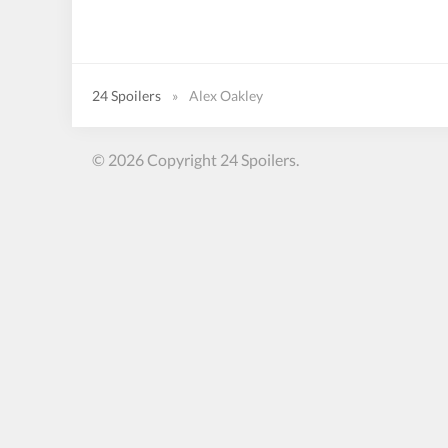
24 Spoilers
»
Alex Oakley
© 2026 Copyright 24 Spoilers.