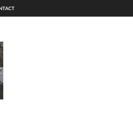
NTACT