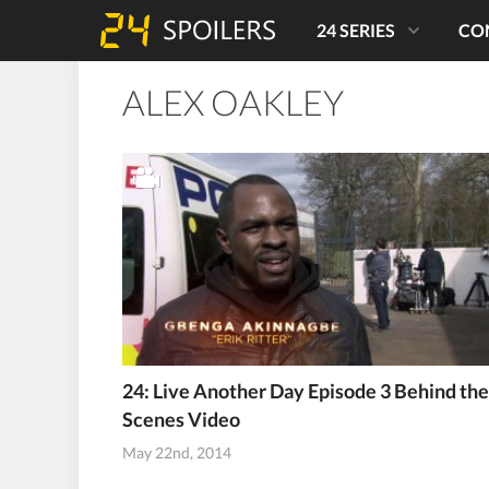
24 SERIES
CO
ALEX OAKLEY
24: Live Another Day Episode 3 Behind the
Scenes Video
May 22nd, 2014