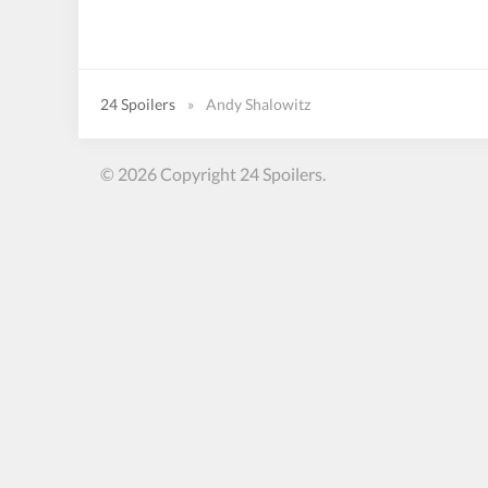
24 Spoilers
»
Andy Shalowitz
© 2026 Copyright 24 Spoilers.