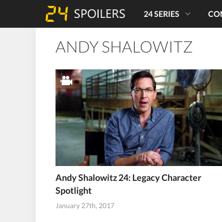
24 SERIES
CO
ANDY SHALOWITZ
Andy Shalowitz 24: Legacy Character
Spotlight
January 27th, 2017