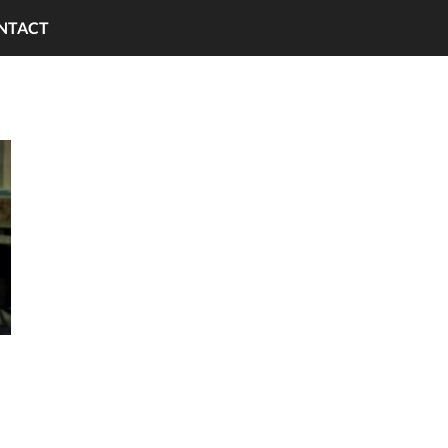
NTACT