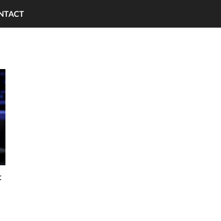
NTACT
t