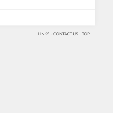
LINKS
·
CONTACT US
·
TOP