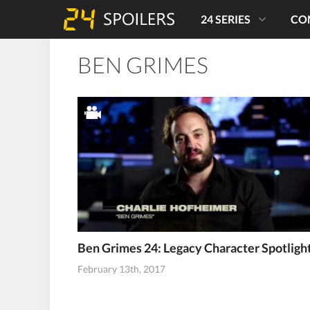
24 SERIES
CO
BEN GRIMES
Ben Grimes 24: Legacy Character Spotligh
February 13th, 2017