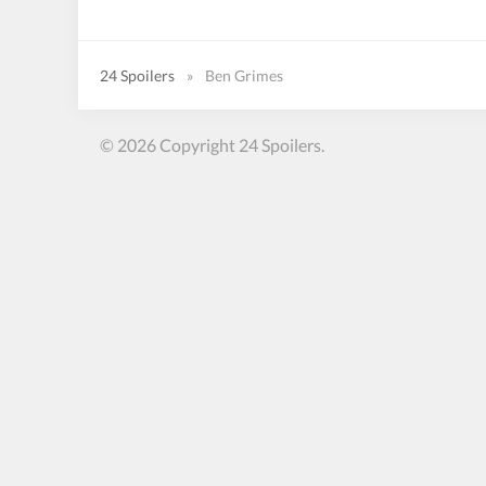
24 Spoilers
»
Ben Grimes
© 2026 Copyright 24 Spoilers.