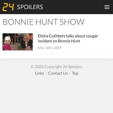
BONNIE HUNT SHOW
Tiles
Elisha Cuthbert talks about cougar
incident on Bonnie Hunt
May 18th, 2009
© 2026 Copyright 24 Spoilers.
Links
·
Contact Us
·
Top