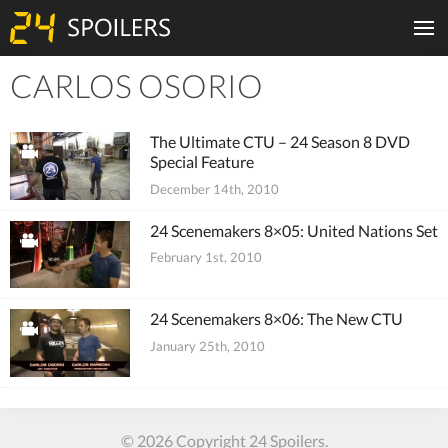
CARLOS OSORIO
Tiles
The Ultimate CTU – 24 Season 8 DVD
Special Feature
December 14th, 2010
24 Scenemakers 8×05: United Nations Set
February 1st, 2010
24 Scenemakers 8×06: The New CTU
January 25th, 2010
© 2026 Copyright 24 Spoilers.