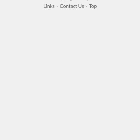
Links
·
Contact Us
·
Top