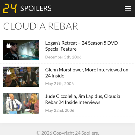
CLOUDIA REBAR
Tiles
Logan’s Retreat – 24 Season 5 DVD
Special Feature
December 5th, 2006
Glenn Morshower, More Interviewed on
24 Inside
May 29th, 2006
Jude Ciccolella, Jim Lapidus, Cloudia
Rebar 24 Inside Interviews
May 22nd, 2006
© 2026 Copyright 24 Spoilers.