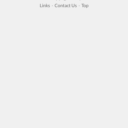
Links
·
Contact Us
·
Top