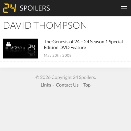
DAVID THOMPSON
Tiles
The Genesis of 24 – 24 Season 1 Special
Edition DVD Feature
May 20th, 2008
© 2026 Copyright 24 Spoilers.
Links
·
Contact Us
·
Top