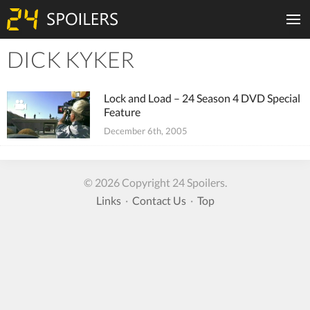
DICK KYKER
Tiles
Lock and Load – 24 Season 4 DVD Special
Feature
December 6th, 2005
© 2026 Copyright 24 Spoilers.
Links
·
Contact Us
·
Top