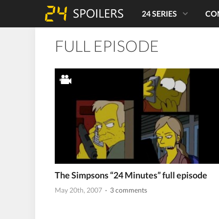
24 SERIES
CO
FULL EPISODE
The Simpsons “24 Minutes” full episode
May 20th, 2007
· 3 comments