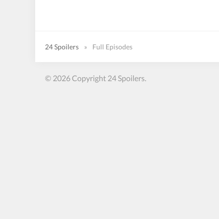
24 Spoilers
»
Full Episodes
© 2026 Copyright 24 Spoilers.