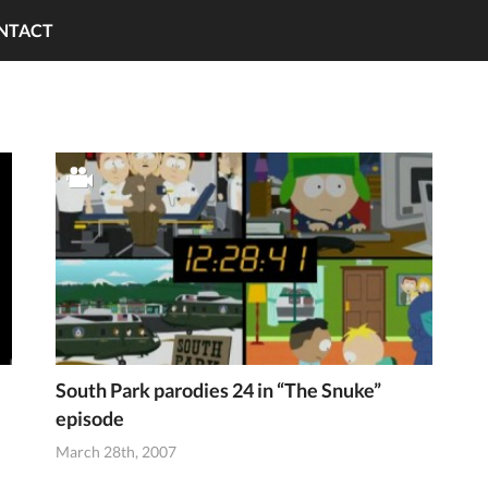
NTACT
South Park parodies 24 in “The Snuke”
episode
March 28th, 2007