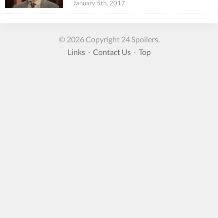
January 5th, 2017
© 2026 Copyright 24 Spoilers.
Links
·
Contact Us
·
Top