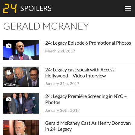
GERALD MCRANEY
Tiles
24: Legacy Episode 6 Promotional Photos
March 2nd, 2017
24: Legacy cast speak with Access
Hollywood – Video Interview
January 31st, 2017
24: Legacy Premiere Screening in NYC –
Photos
January 30th, 2017
Gerald McRaney Cast As Henry Donovan
in 24: Legacy