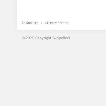
24 Spoilers
»
Gregory Barnett
© 2026 Copyright 24 Spoilers.