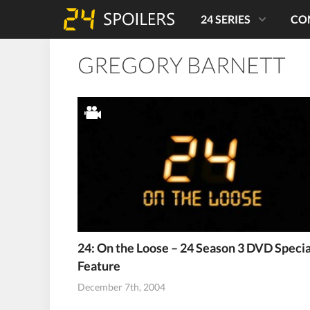
24 SERIES
CO
GREGORY BARNETT
24: On the Loose – 24 Season 3 DVD Specia
Feature
December 7th, 2004