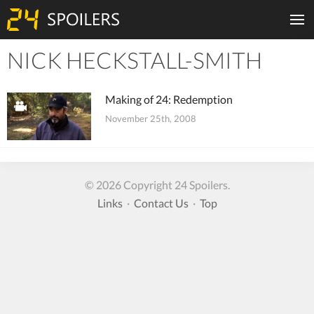
NICK HECKSTALL-SMITH
Tiles
Making of 24: Redemption
November 25th, 2008
© 2026 Copyright 24 Spoilers.
Links
·
Contact Us
·
Top