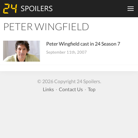
PETER WINGFIELD
Tiles
Peter Wingfield cast in 24 Season 7
September 11th, 2007
© 2026 Copyright 24 Spoilers.
Links
·
Contact Us
·
Top