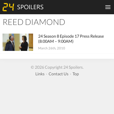
REED DIAMOND
Tiles
24 Season 8 Episode 17 Press Release
(8:00AM – 9:00AM)
March 26th, 2010
© 2026 Copyright 24 Spoilers.
Links
·
Contact Us
·
Top