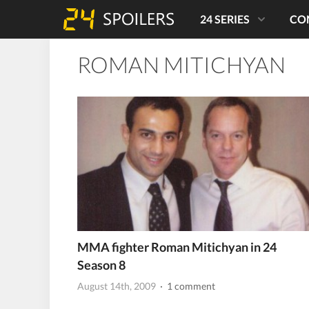
24 SERIES
CO
ROMAN MITICHYAN
MMA fighter Roman Mitichyan in 24
Season 8
August 14th, 2009
· 1 comment