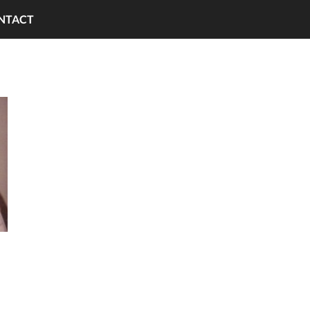
NTACT