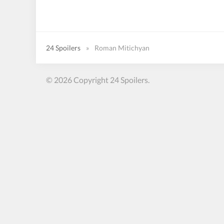
24 Spoilers
»
Roman Mitichyan
© 2026 Copyright 24 Spoilers.