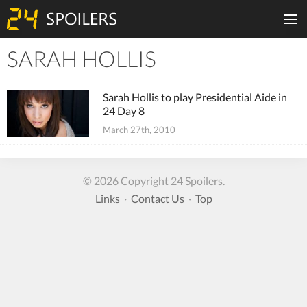
SARAH HOLLIS
Tiles
Sarah Hollis to play Presidential Aide in
24 Day 8
March 27th, 2010
© 2026 Copyright 24 Spoilers.
Links
·
Contact Us
·
Top