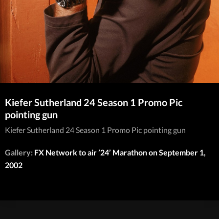
Kiefer Sutherland 24 Season 1 Promo Pic
pointing gun
Kiefer Sutherland 24 Season 1 Promo Pic pointing gun
Gallery:
FX Network to air ’24’ Marathon on September 1,
2002