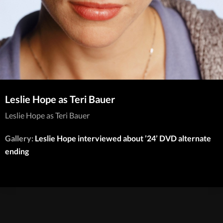
Leslie Hope as Teri Bauer
Leslie Hope as Teri Bauer
Gallery:
Leslie Hope interviewed about ’24’ DVD alternate
ending